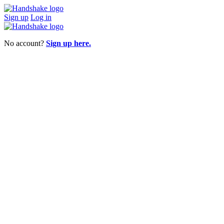
Sign up
Log in
No account?
Sign up here.